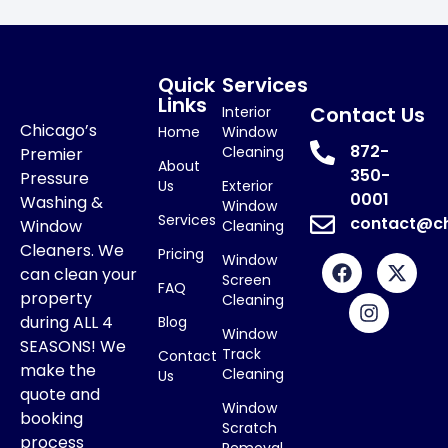
Quick
Services
Links
Contact Us
Interior
Chicago’s
Home
Window
872-
Cleaning
Premier
About
350-
Pressure
Us
Exterior
0001
Washing &
Window
Services
contact@c
Window
Cleaning
Cleaners. We
Pricing
Window
can clean your
Screen
FAQ
property
Cleaning
during ALL 4
Blog
Window
SEASONS! We
Track
Contact
make the
Cleaning
Us
quote and
Window
booking
Scratch
process
Removal