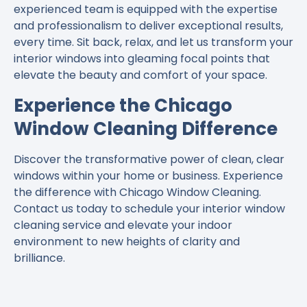
experienced team is equipped with the expertise
and professionalism to deliver exceptional results,
every time. Sit back, relax, and let us transform your
interior windows into gleaming focal points that
elevate the beauty and comfort of your space.
Experience the Chicago
Window Cleaning Difference
Discover the transformative power of clean, clear
windows within your home or business. Experience
the difference with Chicago Window Cleaning.
Contact us today to schedule your interior window
cleaning service and elevate your indoor
environment to new heights of clarity and
brilliance.