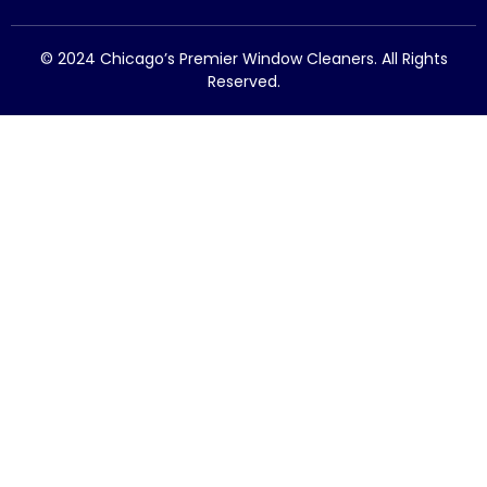
© 2024 Chicago’s Premier Window Cleaners. All Rights
Reserved.