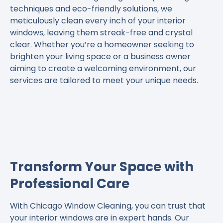
techniques and eco-friendly solutions, we
meticulously clean every inch of your interior
windows, leaving them streak-free and crystal
clear. Whether you’re a homeowner seeking to
brighten your living space or a business owner
aiming to create a welcoming environment, our
services are tailored to meet your unique needs.
Transform Your Space with
Professional Care
With Chicago Window Cleaning, you can trust that
your interior windows are in expert hands. Our