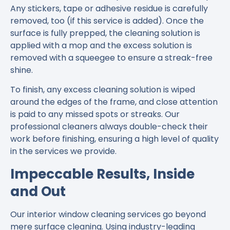
Any stickers, tape or adhesive residue is carefully
removed, too (if this service is added). Once the
surface is fully prepped, the cleaning solution is
applied with a mop and the excess solution is
removed with a squeegee to ensure a streak-free
shine.
To finish, any excess cleaning solution is wiped
around the edges of the frame, and close attention
is paid to any missed spots or streaks. Our
professional cleaners always double-check their
work before finishing, ensuring a high level of quality
in the services we provide.
Impeccable Results, Inside
and Out
Our interior window cleaning services go beyond
mere surface cleaning. Using industry-leading