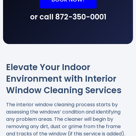
or call
872-350-0001
Elevate Your Indoor
Environment with Interior
Window Cleaning Services
The interior window cleaning process starts by
assessing the windows’ condition and identifying
any problem areas. The cleaner will begin by
removing any dirt, dust or grime from the frame
and tracks of the window (if this service is added).