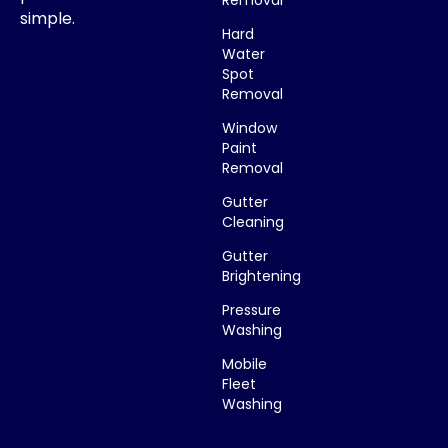
simple.
Hard
Water
Spot
Removal
Window
Paint
Removal
Gutter
Cleaning
Gutter
Brightening
Pressure
Washing
Mobile
Fleet
Washing