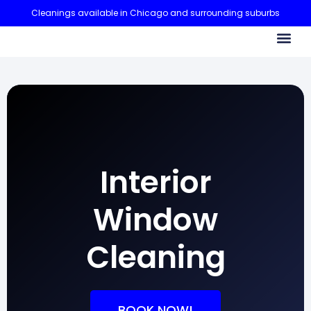
Cleanings available in Chicago and surrounding suburbs
CONTACT US
Interior
Window
Cleaning
BOOK NOW!