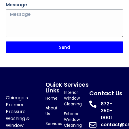
Message
Send
Quick
Services
Links
Contact Us
Interior
Chicago’s
Home
Window
872-
Cleaning
Premier
About
350-
Pressure
Us
Exterior
0001
Washing &
Window
Services
contact@c
Window
Cleaning