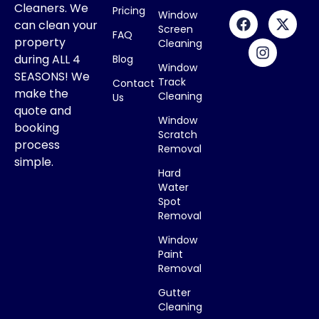
Cleaners. We
Pricing
Window
can clean your
Screen
FAQ
property
Cleaning
during ALL 4
Blog
Window
SEASONS! We
Track
Contact
make the
Cleaning
Us
quote and
Window
booking
Scratch
process
Removal
simple.
Hard
Water
Spot
Removal
Window
Paint
Removal
Gutter
Cleaning