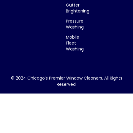
Gutter
Brightening
Pressure
Washing
Mobile
Fleet
Washing
© 2024 Chicago’s Premier Window Cleaners. All Rights
Reserved.