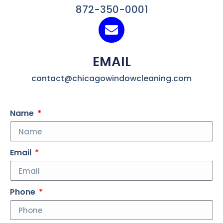
872-350-0001
EMAIL
contact@chicagowindowcleaning.com
Name
Email
Phone